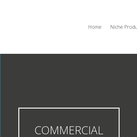
Home
Niche Produ
COMMERCIAL