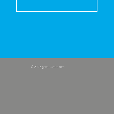
© 2026 genau4zero.com.