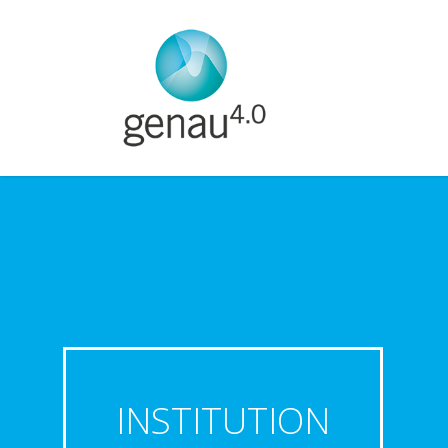
INSTITUTION