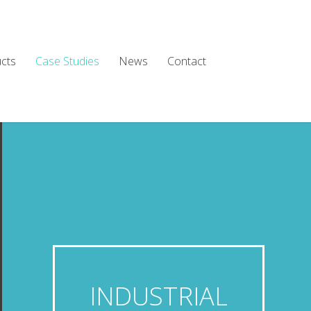
cts
Case Studies
News
Contact
INDUSTRIAL